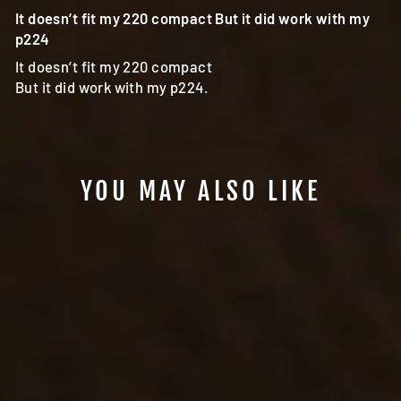
It doesn’t fit my 220 compact But it did work with my
p224
It doesn’t fit my 220 compact
But it did work with my p224.
YOU MAY ALSO LIKE
#801 - YAQUI