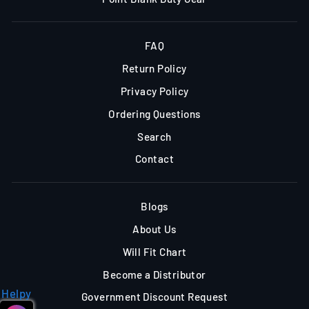
FAQ
Return Policy
Privacy Policy
Ordering Questions
Search
Contact
Blogs
About Us
Will Fit Chart
Become a Distributor
Helpy
Government Discount Request