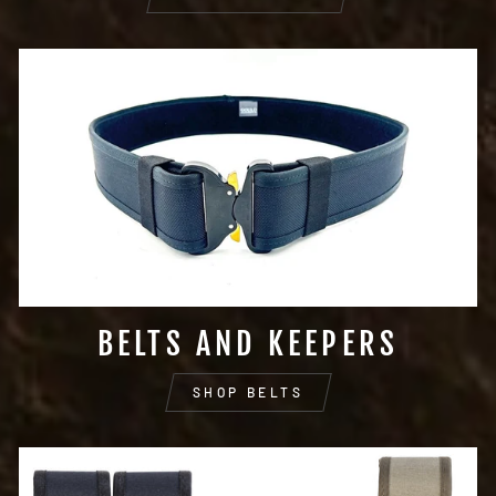
BELTS AND KEEPERS
SHOP BELTS