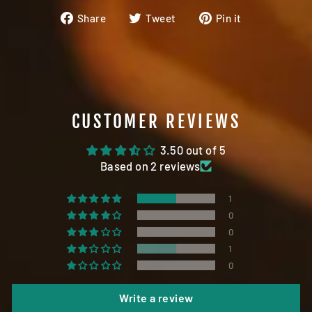
Share
Tweet
Pin
Share
Tweet
Pin it
on
on
on
Facebook
Twitter
Pinterest
CUSTOMER REVIEWS
3.50 out of 5
Based on 2 reviews
1
0
0
1
0
Write a review