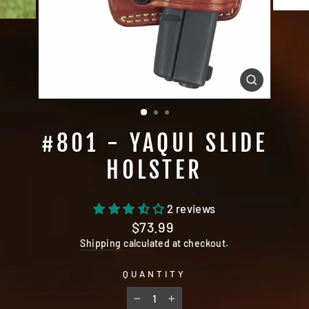
CLOSE
(ESC)
#801 - YAQUI SLIDE
HOLSTER
2 reviews
Regular
$73.99
price
Shipping
calculated at checkout.
QUANTITY
−
+