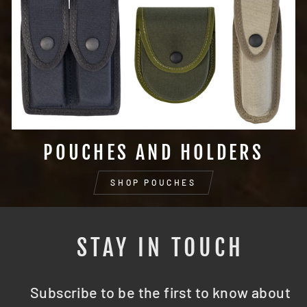
POUCHES AND HOLDERS
SHOP POUCHES
STAY IN TOUCH
Subscribe to be the first to know about