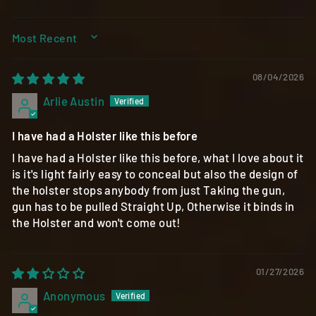
SORT BY
08/04/2026
Arlie Austin
I have had a Holster like this before
I have had a Holster like this before, what I love about it
is it's light fairly easy to conceal but also the design of
the holster stops anybody from just Taking the gun,
gun has to be pulled Straight Up, Otherwise it binds in
the Holster and won't come out!
01/27/2026
Anonymous