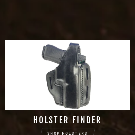
SLIDE HOLSTER
$73.99
HOLSTER FINDER
SHOP HOLSTERS