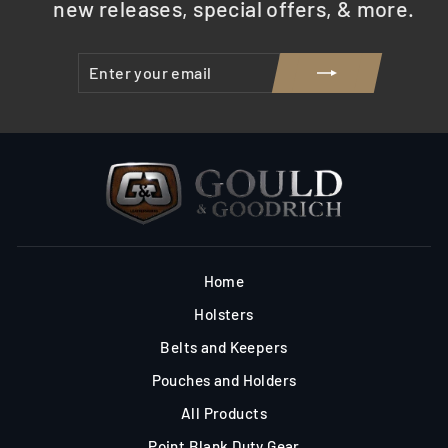
new releases, special offers, & more.
ENTER
SUBSCRIBE
YOUR
EMAIL
Home
Holsters
Belts and Keepers
Pouches and Holders
All Products
Point Blank Duty Gear