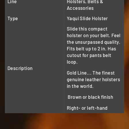
Line
Holsters, Belts &
Accessories
Type
Yaqui Slide Holster
Slide this compact
holster on your belt. Feel
the unsurpassed quality.
Fits belt up to 2 in. Has
cutout for pants belt
loop.
Description
Gold Line... The finest
genuine leather holsters
in the world.
Brown or black finish
Right- or left-hand