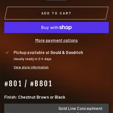
ADD TO CART
More payment options
Pickup available at
Gould & Goodrich
Usually ready in 2-4 days
View store information
#801 / #B801
Finish: Chestnut Brown or Black
Gold Line Concealment