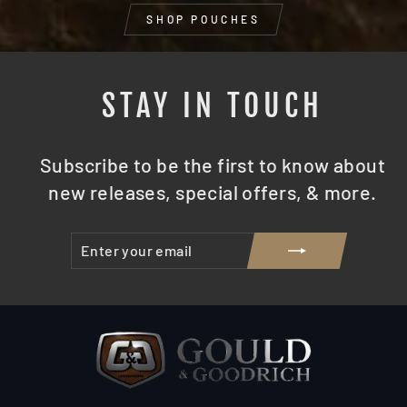
SHOP POUCHES
STAY IN TOUCH
Subscribe to be the first to know about
new releases, special offers, & more.
ENTER
SUBSCRIBE
YOUR
EMAIL