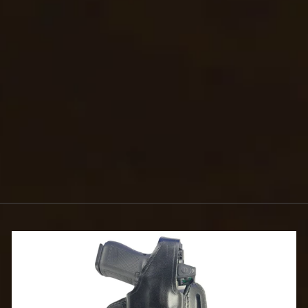
KEEPER
$5.99