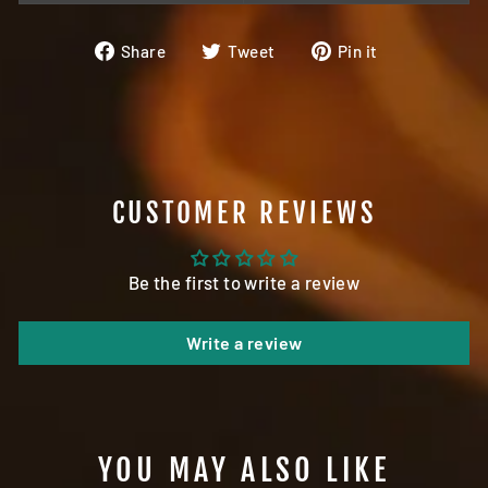
Share
Tweet
Pin
Share
Tweet
Pin it
on
on
on
Facebook
Twitter
Pinterest
CUSTOMER REVIEWS
Be the first to write a review
Write a review
YOU MAY ALSO LIKE