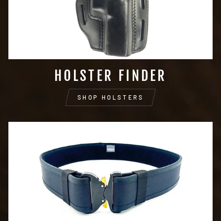
HOLSTER FINDER
SHOP HOLSTERS