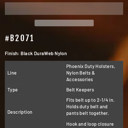
#B2071
Finish: Black DuraWeb Nylon
Phoenix Duty Holsters,
Line
Nylon Belts &
Accessories
Type
Belt Keepers
Fits belt up to 2-1/4 in.
Holds duty belt and
Description
pants belt together.
Hook and loop closure