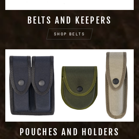
BELTS AND KEEPERS
SHOP BELTS
POUCHES AND HOLDERS