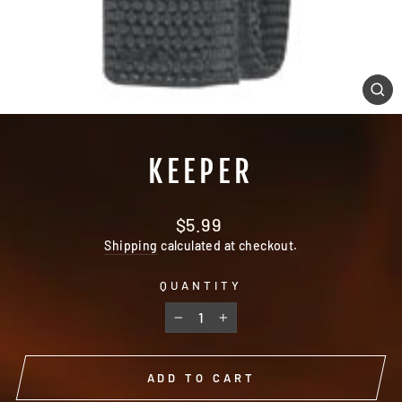
CL
(E
KEEPER
Regular
$5.99
price
Shipping
calculated at checkout.
QUANTITY
−
+
ADD TO CART