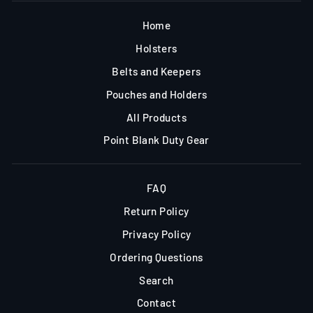
Home
Holsters
Belts and Keepers
Pouches and Holders
All Products
Point Blank Duty Gear
FAQ
Return Policy
Privacy Policy
Ordering Questions
Search
Contact