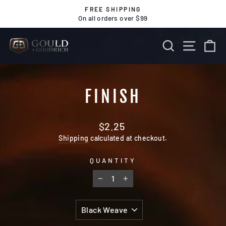
Skip
FREE SHIPPING
to
On all orders over $99
Pause
content
slideshow
SEARCH
SITE 
C
FINISH
Regular
$2.25
price
Shipping
calculated at checkout.
QUANTITY
−
+
TITLE