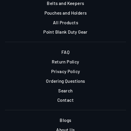
Belts and Keepers
Pouches and Holders
All Products
Point Blank Duty Gear
FAQ
Return Policy
Privacy Policy
Ordering Questions
Search
Contact
Blogs
About Us