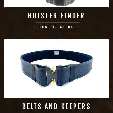
HOLSTER FINDER
SHOP HOLSTERS
BELTS AND KEEPERS