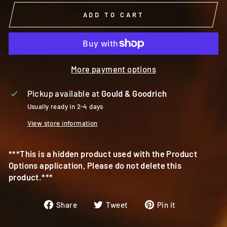
ADD TO CART
More payment options
Pickup available at
Gould & Goodrich
Usually ready in 2-4 days
View store information
***This is a hidden product used with the Product
Options application, Please do not delete this
product.***
Share
Tweet
Pin
Share
Tweet
Pin it
on
on
on
Facebook
Twitter
Pinterest