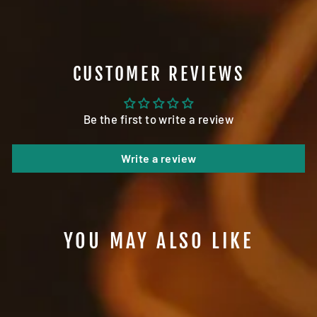
CUSTOMER REVIEWS
Be the first to write a review
Write a review
YOU MAY ALSO LIKE