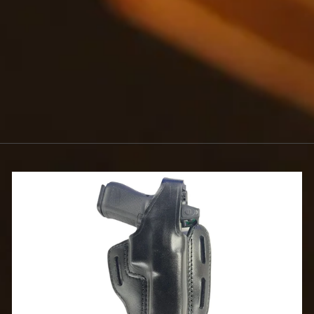
FINISH
$2.25