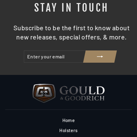
STAY IN TOUCH
Subscribe to be the first to know about
new releases, special offers, & more.
ENTER
SUBSCRIBE
YOUR
EMAIL
Home
Holsters