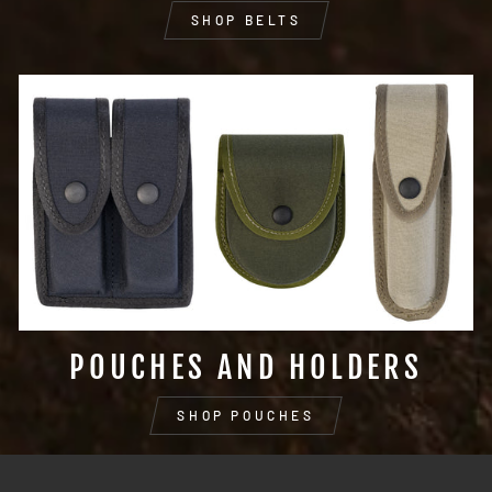
SHOP BELTS
POUCHES AND HOLDERS
SHOP POUCHES