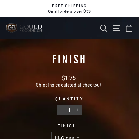
Skip
FREE SHIPPING
to
On all orders over $99
Pause
content
slideshow
SEARCH
SITE 
C
FINISH
Regular
$1.75
price
Shipping
calculated at checkout.
QUANTITY
−
+
FINISH