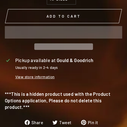
ADD TO CART
Pickup available at
Gould & Goodrich
Usually ready in 2-4 days
View store information
***This is a hidden product used with the Product
Options application, Please do not delete this
product.***
Share
Tweet
Pin
Share
Tweet
Pin it