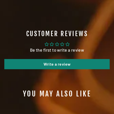
on
on
on
Facebook
Twitter
Pinterest
CUSTOMER REVIEWS
Be the first to write a review
Write a review
YOU MAY ALSO LIKE