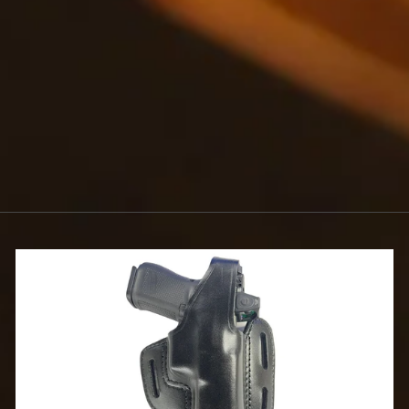
FINISH
$1.75