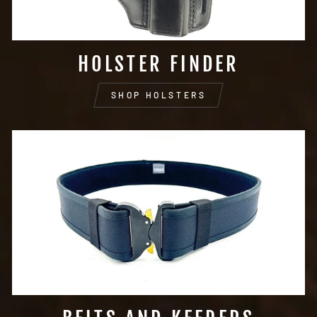
HOLSTER FINDER
SHOP HOLSTERS