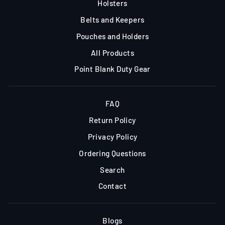
Holsters
Belts and Keepers
Pouches and Holders
All Products
Point Blank Duty Gear
FAQ
Return Policy
Privacy Policy
Ordering Questions
Search
Contact
Blogs