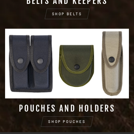
BELTS AND KEEPERS
SHOP BELTS
POUCHES AND HOLDERS
SHOP POUCHES