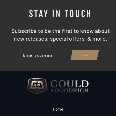
STAY IN TOUCH
Subscribe to be the first to know about
new releases, special offers, & more.
ENTER
SUBSCRIBE
YOUR
EMAIL
Home