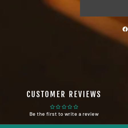
CUSTOMER REVIEWS
Be the first to write a review