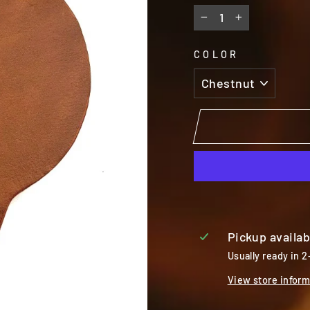
−
+
COLOR
Pickup availab
Usually ready in 2
View store inform