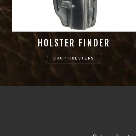
HOLSTER FINDER
SHOP HOLSTERS