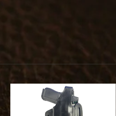
#575 - CLIP-ON BADGE HOLDER
$23.99