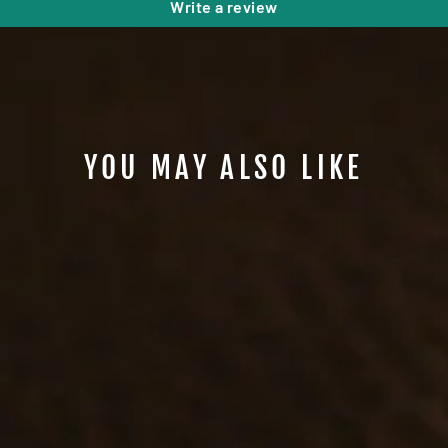
Write a review
YOU MAY ALSO LIKE