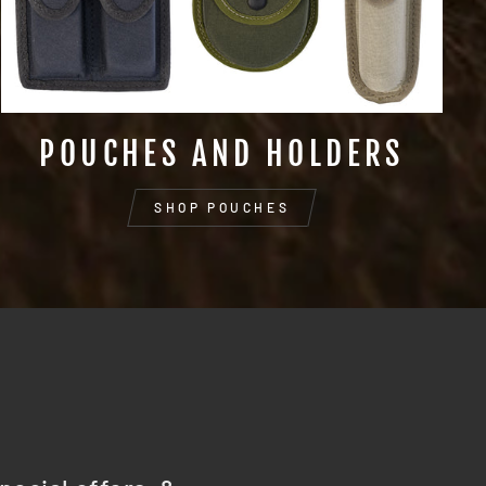
POUCHES AND HOLDERS
SHOP POUCHES