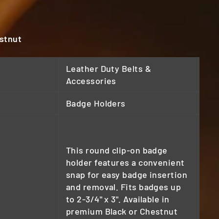
estnut
Leather Duty Belts &
Accessories
Badge Holders
This round clip-on badge
holder features a convenient
snap for easy badge insertion
and removal. Fits badges up
to 2-3/4" x 3". Available in
premium Black or Chestnut