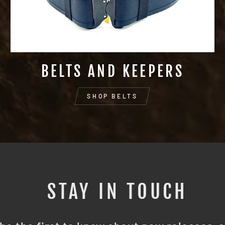
BELTS AND KEEPERS
SHOP BELTS
STAY IN TOUCH