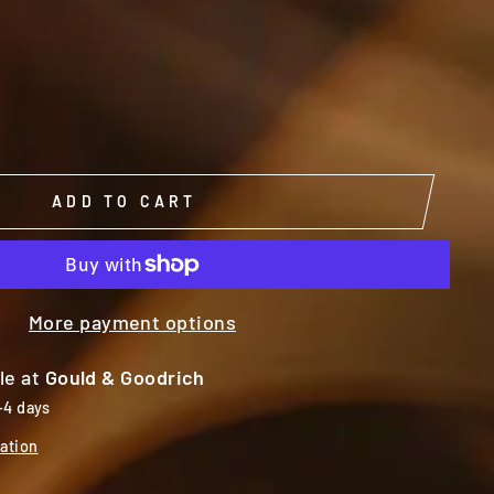
ADD TO CART
More payment options
le at
Gould & Goodrich
-4 days
ation