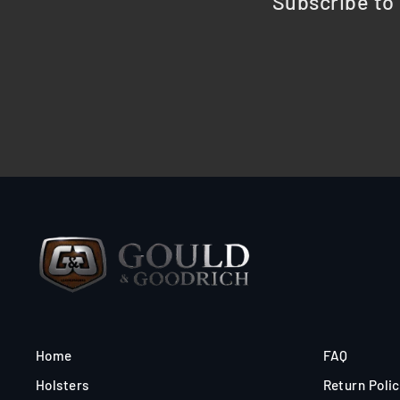
Subscribe to 
Home
FAQ
Holsters
Return Poli