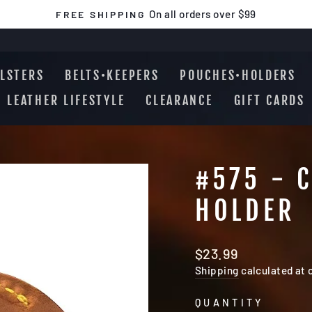
On all orders over $99
FREE SHIPPING
Pause
slideshow
LSTERS
BELTS•KEEPERS
POUCHES•HOLDERS
LEATHER LIFESTYLE
CLEARANCE
GIFT CARDS
#575 - 
HOLDER
Regular
$23.99
price
Shipping
calculated at 
QUANTITY