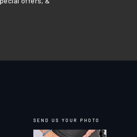
pecial offers, &
SEND US YOUR PHOTO