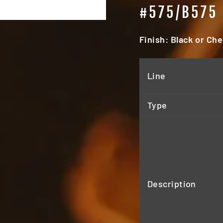
#575/B575
Finish: Black or Ch
Line
Type
Description