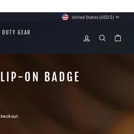
CURRENCY
United States (USD $)
DUTY GEAR
LOG IN
SEARCH
CAR
CLIP-ON BADGE
checkout.