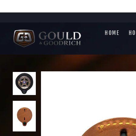
Skip
to
content
HOME
HO