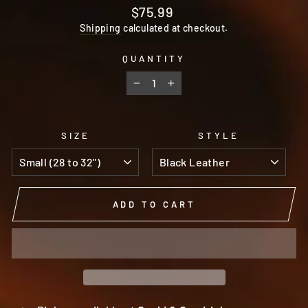
Regular
$75.99
price
Shipping
calculated at checkout.
QUANTITY
−
+
SIZE
STYLE
ADD TO CART