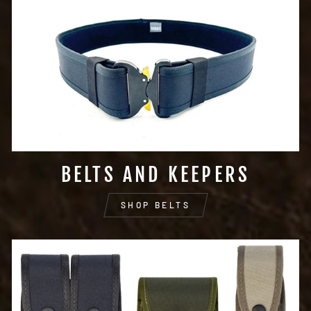
BELTS AND KEEPERS
SHOP BELTS