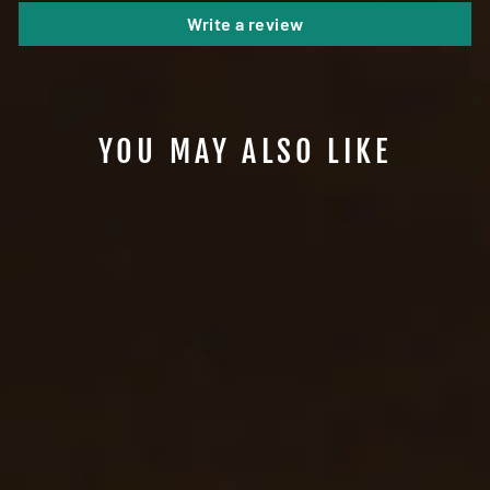
Write a review
YOU MAY ALSO LIKE
#B55 - LEATHER
BUCKLELESS PANTS
BELT
from $75.99