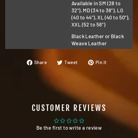
Available in SM (28 to
32"), MD (34 to 38"), LG
(40 to 44"), XL (40 to 50"),
XXL (52 to 56")
Black Leather or Black
Weave Leather
Share
Tweet
Pin
Share
Tweet
Pin it
on
on
on
Facebook
Twitter
Pinterest
CUSTOMER REVIEWS
Be the first to write a review