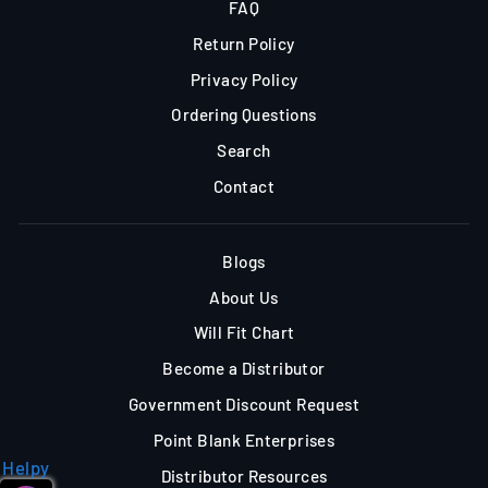
FAQ
Return Policy
Privacy Policy
Ordering Questions
Search
Contact
Blogs
About Us
Will Fit Chart
Become a Distributor
Government Discount Request
Point Blank Enterprises
Helpy
Distributor Resources