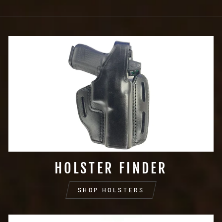
HOLSTER FINDER
SHOP HOLSTERS