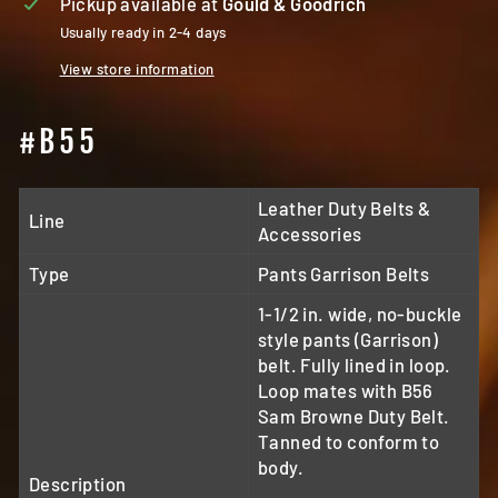
Pickup available at
Gould & Goodrich
Usually ready in 2-4 days
View store information
#B55
Leather Duty Belts &
Line
Accessories
Type
Pants Garrison Belts
1-1/2 in. wide, no-buckle
style pants (Garrison)
belt. Fully lined in loop.
Loop mates with B56
Sam Browne Duty Belt.
Tanned to conform to
body.
Description