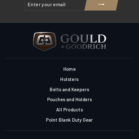
ENTER
SUBSCRIBE
YOUR
EMAIL
Home
Holsters
Belts and Keepers
Pouches and Holders
All Products
Point Blank Duty Gear