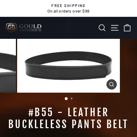
Skip
FREE SHIPPING
to
On all orders over $99
Pause
content
slideshow
SEARCH
SITE 
C
CLOSE
(ESC)
#B55 - LEATHER
BUCKLELESS PANTS BELT