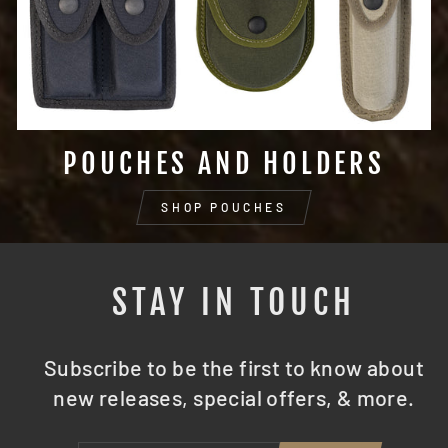
POUCHES AND HOLDERS
SHOP POUCHES
STAY IN TOUCH
Subscribe to be the first to know about
new releases, special offers, & more.