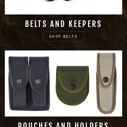
BELTS AND KEEPERS
SHOP BELTS
POUCHES AND HOLDERS