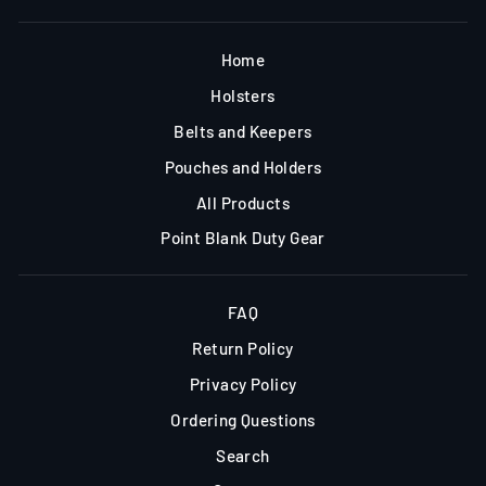
Home
Holsters
Belts and Keepers
Pouches and Holders
All Products
Point Blank Duty Gear
FAQ
Return Policy
Privacy Policy
Ordering Questions
Search