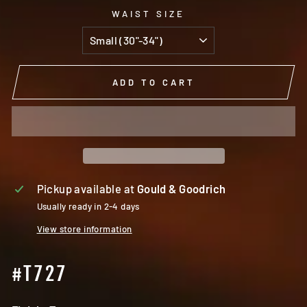
WAIST SIZE
ADD TO CART
Pickup available at
Gould & Goodrich
Usually ready in 2-4 days
View store information
#T727