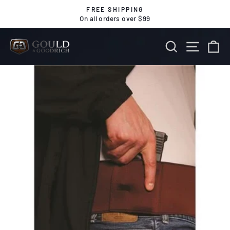
Skip
FREE SHIPPING
to
On all orders over $99
Pause
content
slideshow
SEARCH
SITE 
C