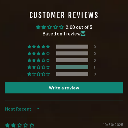
CUSTOMER REVIEWS
2.00 out of 5
Based on 1 review
0
0
0
1
0
Write a review
SORT BY
10/30/2025