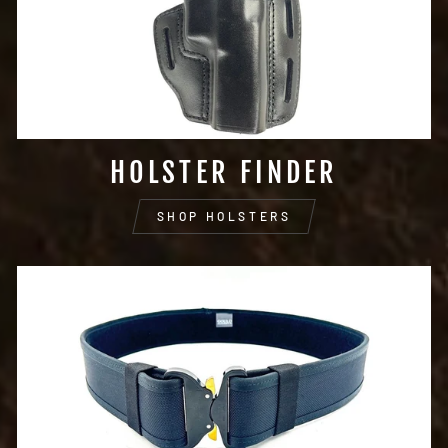
HOLSTER FINDER
SHOP HOLSTERS