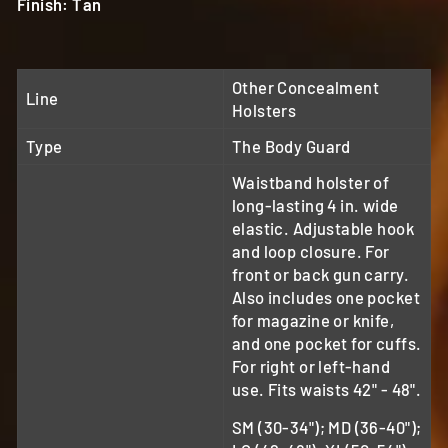
Finish: Tan
Other Concealment
Line
Holsters
Type
The Body Guard
Waistband holster of
long-lasting 4 in. wide
elastic. Adjustable hook
and loop closure. For
front or back gun carry.
Also includes one pocket
for magazine or knife,
and one pocket for cuffs.
For right or left-hand
use. Fits waists 42" - 48".
SM (30-34"); MD (36-40");