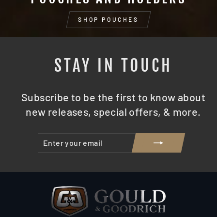
SHOP POUCHES
STAY IN TOUCH
Subscribe to be the first to know about
new releases, special offers, & more.
ENTER
SUBSCRIBE
YOUR
EMAIL