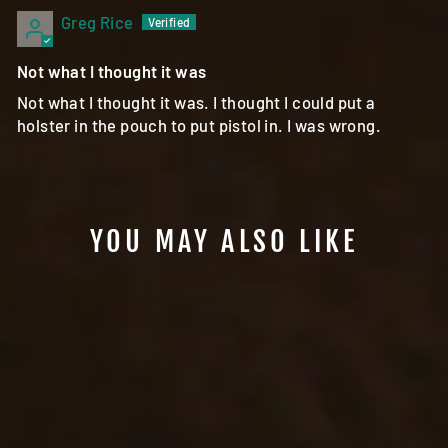
Greg Rice
Not what I thought it was
Not what I thought it was. I thought I could put a
holster in the pouch to put pistol in. I was wrong.
YOU MAY ALSO LIKE