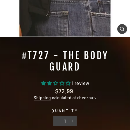
CL
(E
#T727 - THE BODY
GUARD
1 review
Regular
$72.99
price
Shipping
calculated at checkout.
QUANTITY
−
+