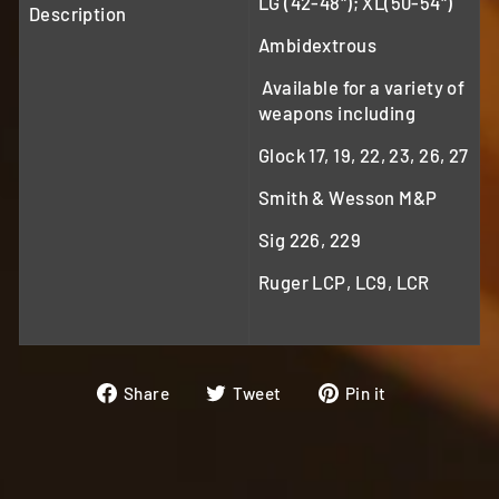
LG (42-48"); XL(50-54")
Description
Ambidextrous
Available for a variety of
weapons including
Glock 17, 19, 22, 23, 26, 27
Smith & Wesson M&P
Sig 226, 229
Ruger LCP, LC9, LCR
Share
Tweet
Pin
Share
Tweet
Pin it
on
on
on
Facebook
Twitter
Pinterest