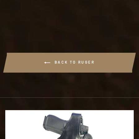
#T727 - THE BODY
GUARD
$72.99
BACK TO RUGER