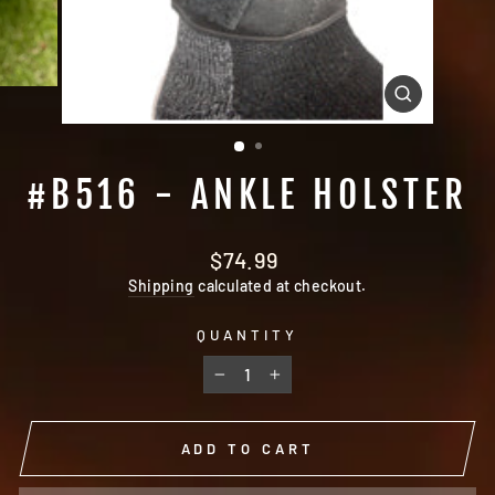
CLOSE
(ESC)
#B516 - ANKLE HOLSTER
Regular
$74.99
price
Shipping
calculated at checkout.
QUANTITY
−
+
ADD TO CART