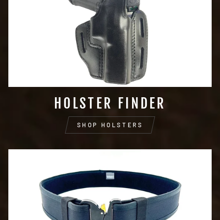
HOLSTER FINDER
SHOP HOLSTERS