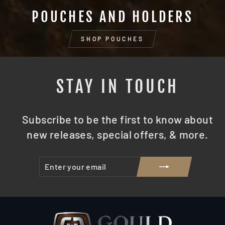
POUCHES AND HOLDERS
SHOP POUCHES
STAY IN TOUCH
Subscribe to be the first to know about
new releases, special offers, & more.
ENTER
SUBSCRIBE
YOUR
EMAIL