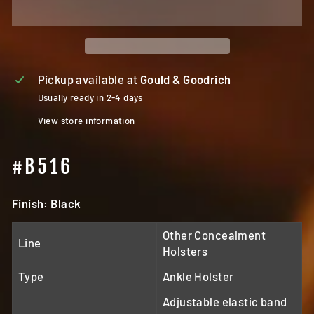
Pickup available at
Gould & Goodrich
Usually ready in 2-4 days
View store information
#B516
Finish: Black
Other Concealment
Line
Holsters
Type
Ankle Holster
Adjustable elastic band