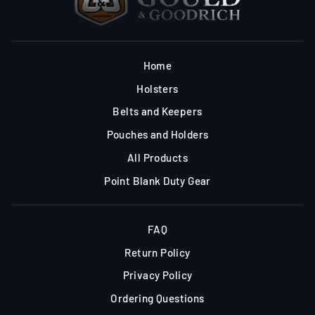
Home
Holsters
Belts and Keepers
Pouches and Holders
All Products
Point Blank Duty Gear
FAQ
Return Policy
Privacy Policy
Ordering Questions