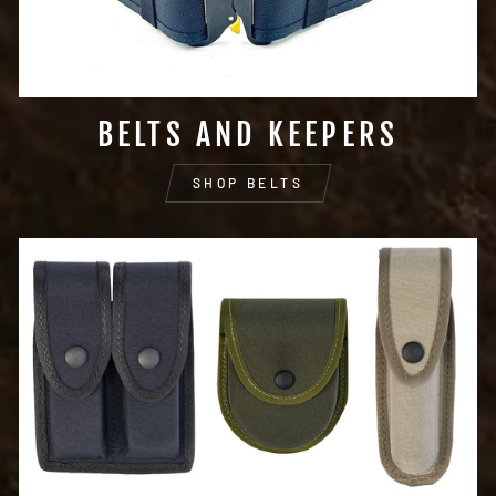
BELTS AND KEEPERS
SHOP BELTS