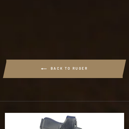
#B516 - ANKLE
HOLSTER
$74.99
BACK TO RUGER