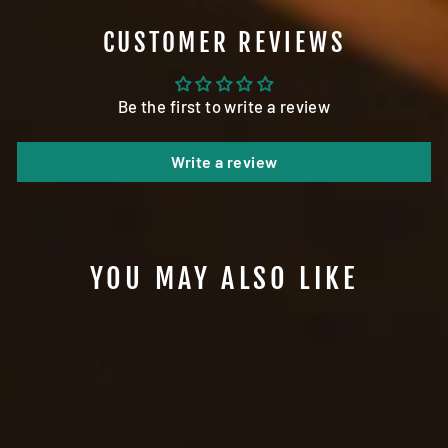
CUSTOMER REVIEWS
Be the first to write a review
Write a review
YOU MAY ALSO LIKE