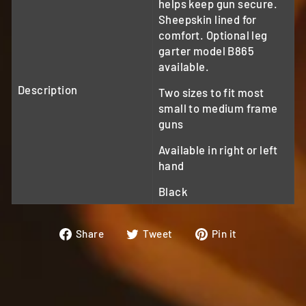
helps keep gun secure.
Sheepskin lined for
comfort. Optional leg
garter model B865
available.
Description
Two sizes to fit most
small to medium frame
guns
Available in right or left
hand
Black
Share
Tweet
Pin
Share
Tweet
Pin it
on
on
on
Facebook
Twitter
Pinterest