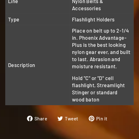
Line
Nylon Belts &
Accessories
Type
Flashlight Holders
Place on belt up to 2-1/4
in. Phoenix Advantage-
Plus is the best looking
nylon gear ever, and built
to last. Abrasion and
Description
moisture resistant.
Hold "C" or "D" cell
flashlight, Streamlight
Stinger or standard
wood baton
Share
Tweet
Pin
Share
Tweet
Pin it
on
on
on
Facebook
Twitter
Pinterest