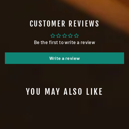
CUSTOMER REVIEWS
Be the first to write a review
Write a review
YOU MAY ALSO LIKE