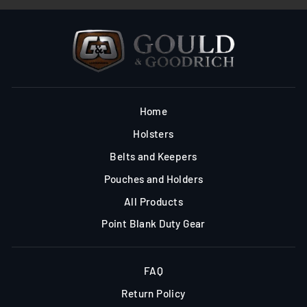
Home
Holsters
Belts and Keepers
Pouches and Holders
All Products
Point Blank Duty Gear
FAQ
Return Policy