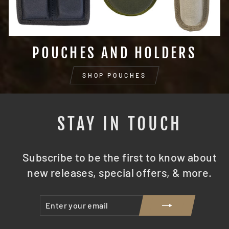
POUCHES AND HOLDERS
SHOP POUCHES
STAY IN TOUCH
Subscribe to be the first to know about
new releases, special offers, & more.
ENTER
SUBSCRIBE
YOUR
EMAIL