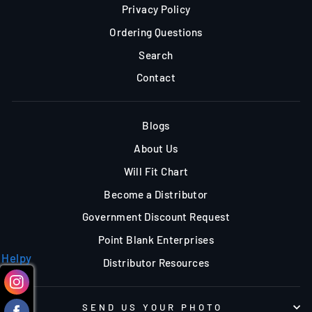
Privacy Policy
Ordering Questions
Search
Contact
Blogs
About Us
Will Fit Chart
Become a Distributor
Government Discount Request
Point Blank Enterprises
Helpy
Distributor Resources
SEND US YOUR PHOTO