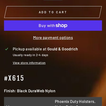
ADD TO CART
More payment options
Pickup available at
Gould & Goodrich
Usually ready in 2-4 days
View store information
#X615
Finish: Black DuraWeb Nylon
Phoenix Duty Holsters,