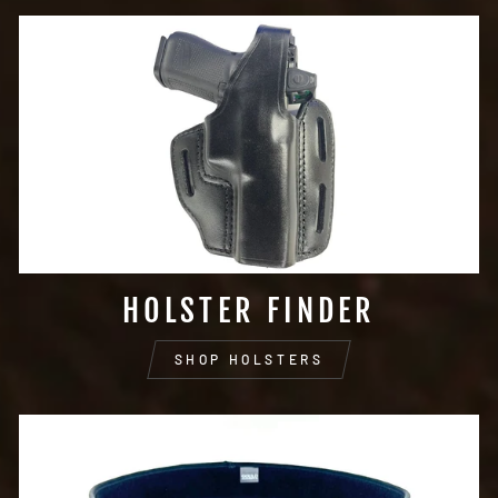
HOLSTER FINDER
SHOP HOLSTERS