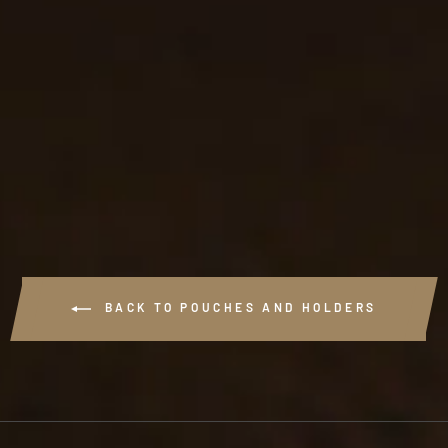
#X615 - NYLON
DOUBLE RING
FLASHLIGHT
HOLDER
$16.99
BACK TO POUCHES AND HOLDERS