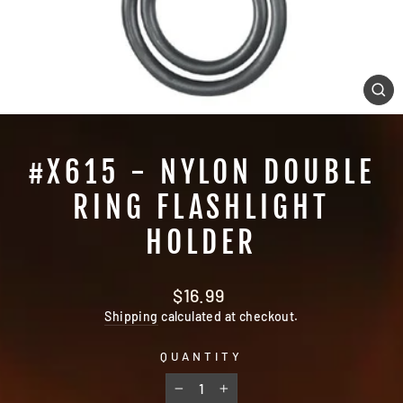
CL
(E
#X615 - NYLON DOUBLE
RING FLASHLIGHT
HOLDER
Regular
$16.99
price
Shipping
calculated at checkout.
QUANTITY
−
+