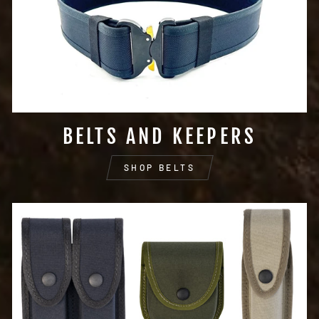
BELTS AND KEEPERS
SHOP BELTS