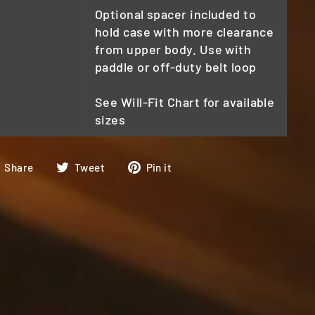
Optional spacer included to
hold case with more clearance
from upper body. Use with
paddle or off-duty belt loop
See Will-Fit Chart for available
sizes
Share
Tweet
Pin
Share
Tweet
Pin it
on
on
on
Facebook
Twitter
Pinterest