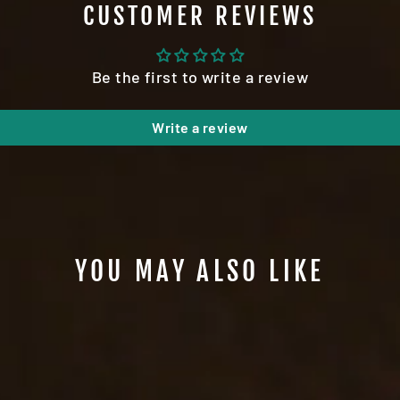
CUSTOMER REVIEWS
Be the first to write a review
Write a review
YOU MAY ALSO LIKE