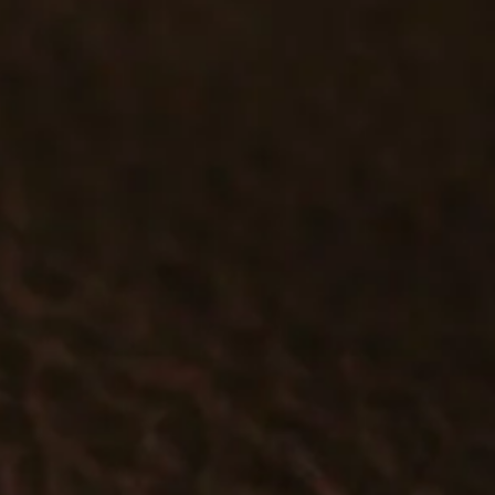
#T537 - DOUBLE MAGAZINE CASE
$79.99