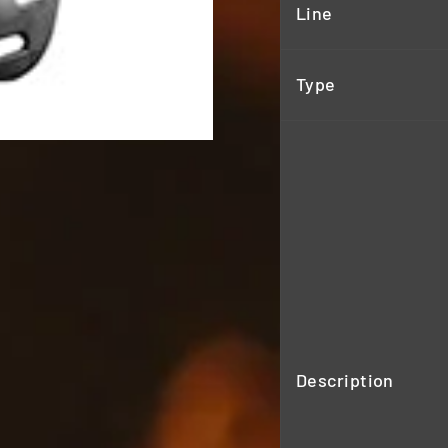
Line
Type
Description