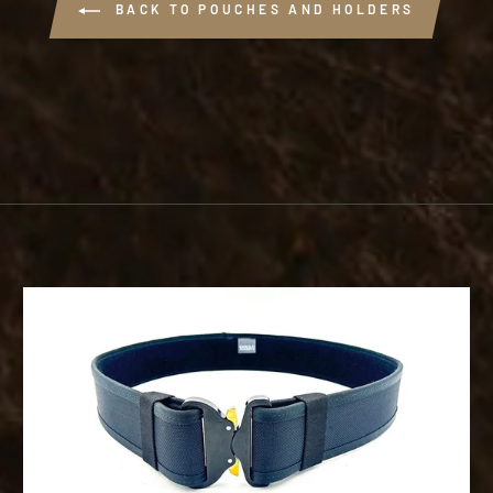
BACK TO POUCHES AND HOLDERS