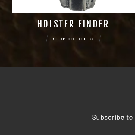
HOLSTER FINDER
SHOP HOLSTERS
Subscribe to 