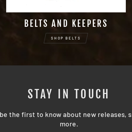
BELTS AND KEEPERS
SHOP BELTS
STAY IN TOUCH
be the first to know about new releases, s
more.