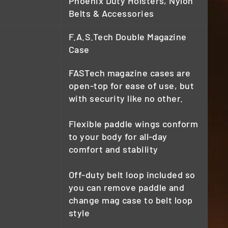
Phoenix Duty Holsters, Nylon
Belts & Accessories
F.A.S.Tech Double Magazine
Case
FASTech magazine cases are
open-top for ease of use, but
with security like no other.
Flexible paddle wings conform
to your body for all-day
comfort and stability
Off-duty belt loop included so
you can remove paddle and
change mag case to belt loop
style