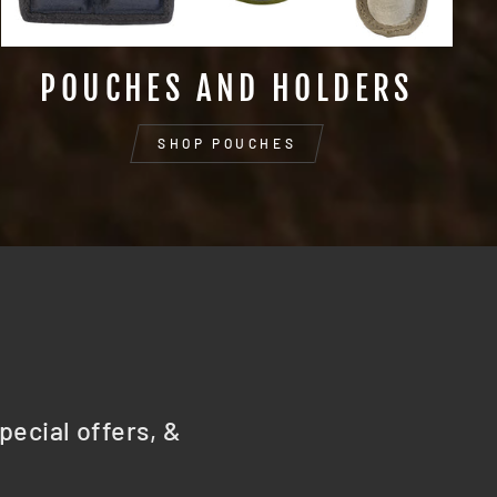
POUCHES AND HOLDERS
SHOP POUCHES
pecial offers, &