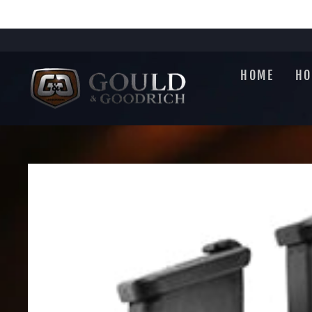
Skip
to
content
HOME
HO