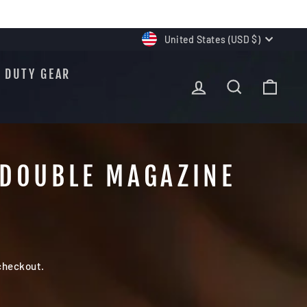
CURRENCY
United States (USD $)
DUTY GEAR
LOG IN
SEARCH
CAR
 DOUBLE MAGAZINE
checkout.