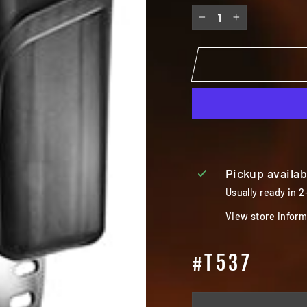
−
+
Pickup availab
Usually ready in 2
View store inform
#T537