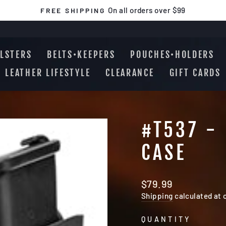
On all orders over $99
FREE SHIPPING
Pause
slideshow
LSTERS
BELTS•KEEPERS
POUCHES•HOLDERS
LEATHER LIFESTYLE
CLEARANCE
GIFT CARDS
#T537 -
CASE
Regular
$79.99
price
Shipping
calculated at 
QUANTITY