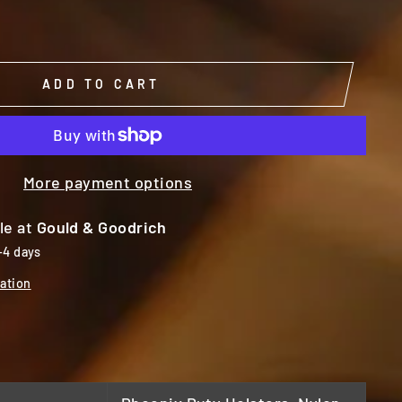
ADD TO CART
More payment options
le at
Gould & Goodrich
-4 days
ation