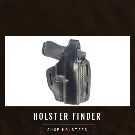
HOLSTER FINDER
SHOP HOLSTERS