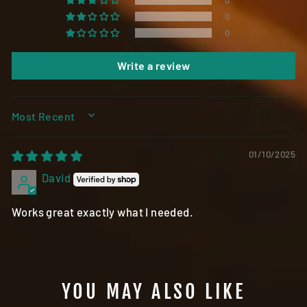
0
0
0
Write a review
SORT BY
01/10/2025
David
Works great exactly what I needed.
YOU MAY ALSO LIKE