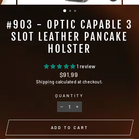
CLOSE
(ESC)
#903 - OPTIC CAPABLE 3
SLOT LEATHER PANCAKE
HOLSTER
1 review
Regular
$91.99
price
Shipping
calculated at checkout.
QUANTITY
−
+
ADD TO CART