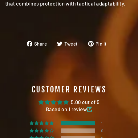
that combines protection with tactical adaptability.
Share
Tweet
Pin
Share
Tweet
Pin it
on
on
on
Facebook
Twitter
Pinterest
CUSTOMER REVIEWS
5.00 out of 5
Based on 1 review
1
0