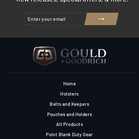
ENTER
SUBSCRIBE
YOUR
EMAIL
Home
Holsters
Belts and Keepers
Pouches and Holders
All Products
Point Blank Duty Gear