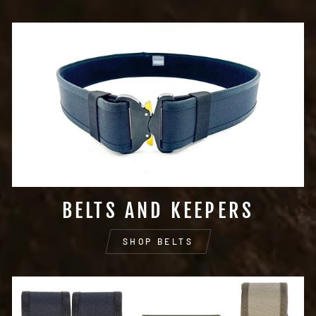
BELTS AND KEEPERS
SHOP BELTS