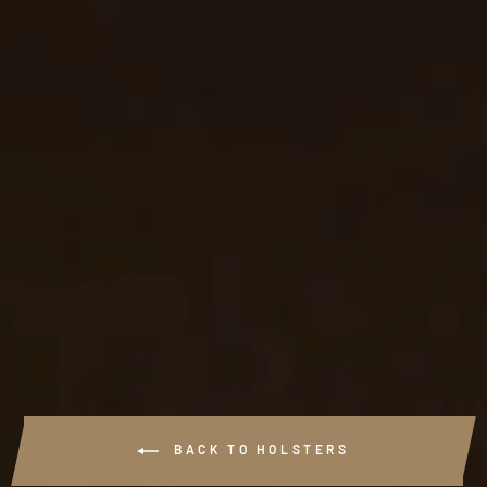
#903 - OPTIC
CAPABLE 3 SLOT
LEATHER PANCAKE
HOLSTER
$91.99
BACK TO HOLSTERS