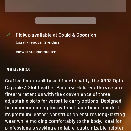
Pickup available at
Gould & Goodrich
Usually ready in 2-4 days
View store information
#903/B903
Crafted for durability and functionality, the #903 Optic
Capable 3 Slot Leather Pancake Holster offers secure
firearm retention with the convenience of three
adjustable slots for versatile carry options. Designed
to accommodate optics without sacrificing comfort,
its premium leather construction ensures long-lasting
wear while molding comfortably to the body. Ideal for
professionals seeking a reliable, customizable holster