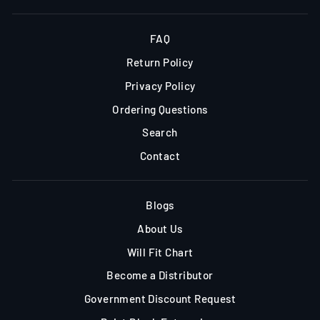
FAQ
Return Policy
Privacy Policy
Ordering Questions
Search
Contact
Blogs
About Us
Will Fit Chart
Become a Distributor
Government Discount Request