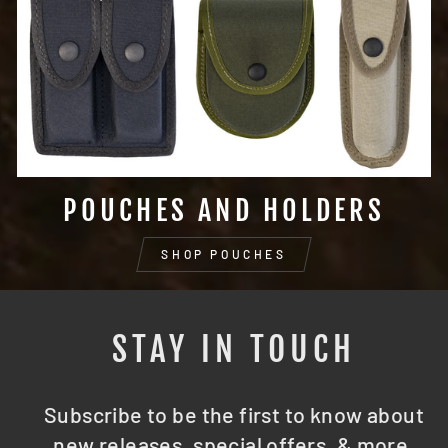
POUCHES AND HOLDERS
SHOP POUCHES
STAY IN TOUCH
Subscribe to be the first to know about
new releases, special offers, & more.