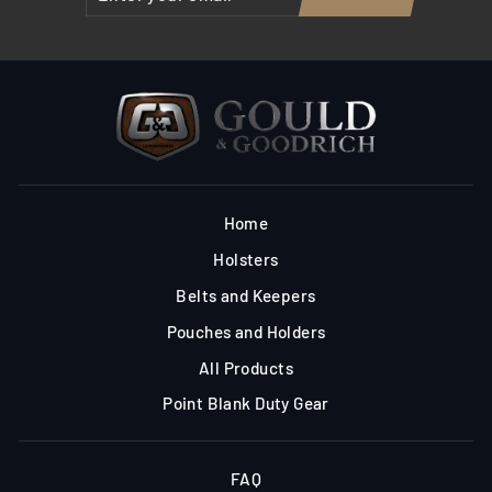
YOUR
EMAIL
Home
Holsters
Belts and Keepers
Pouches and Holders
All Products
Point Blank Duty Gear
FAQ