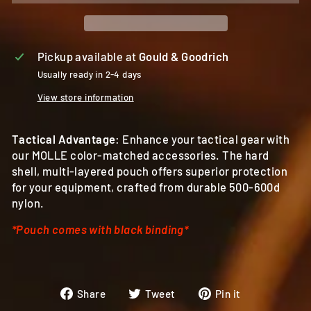
Pickup available at
Gould & Goodrich
Usually ready in 2-4 days
View store information
Tactical Advantage
: Enhance your tactical gear with
our MOLLE color-matched accessories. The hard
shell, multi-layered pouch offers superior protection
for your equipment, crafted from durable 500-600d
nylon.
*Pouch comes with black binding*
Share
Tweet
Pin
Share
Tweet
Pin it
on
on
on