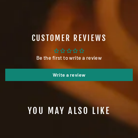
Facebook
Twitter
Pinterest
CUSTOMER REVIEWS
Be the first to write a review
Write a review
YOU MAY ALSO LIKE
Sale