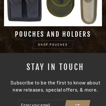
POUCHES AND HOLDERS
SHOP POUCHES
STAY IN TOUCH
Subscribe to be the first to know about
new releases, special offers, & more.
ENTER
SUBSCRIBE