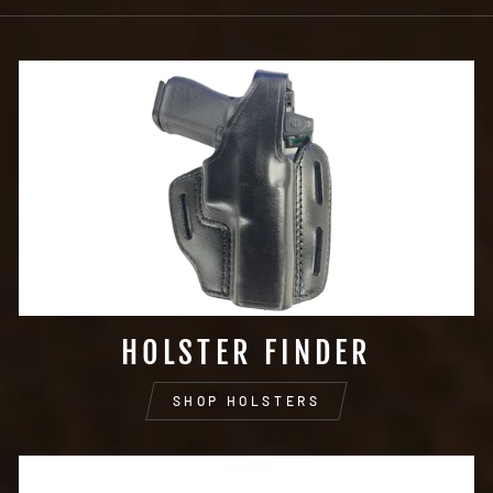
HOLSTER FINDER
SHOP HOLSTERS