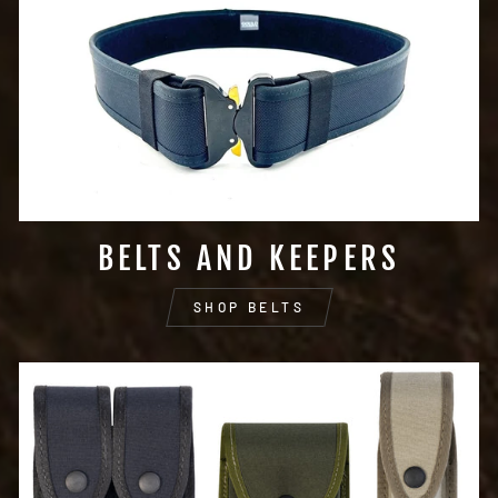
BELTS AND KEEPERS
SHOP BELTS