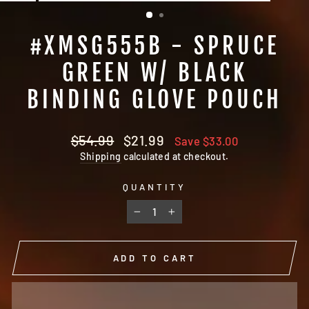
(ESC)
#XMSG555B - SPRUCE
GREEN W/ BLACK
BINDING GLOVE POUCH
Regular
Sale
$54.99
$21.99
Save $33.00
price
price
Shipping
calculated at checkout.
QUANTITY
−
+
ADD TO CART