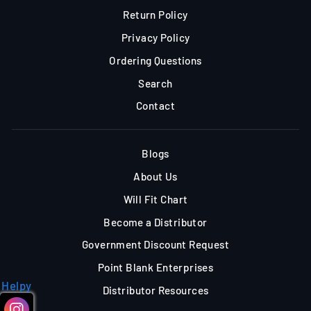
Return Policy
Privacy Policy
Ordering Questions
Search
Contact
Blogs
About Us
Will Fit Chart
Become a Distributor
Government Discount Request
Point Blank Enterprises
Helpy
Distributor Resources