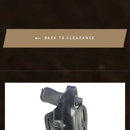
BACK TO CLEARANCE