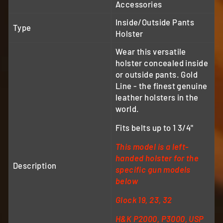
Accessories
Inside/Outside Pants
Type
Holster
Wear this versatile
holster concealed inside
or outside pants. Gold
Line - the finest genuine
leather holsters in the
world.
Fits belts up to 1 3/4"
This model is a left-
handed holster for the
Description
specific gun models
below
Glock 19, 23, 32
H&K P2000, P3000, USP