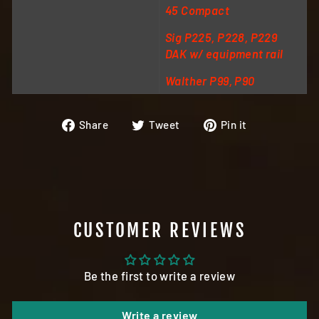
45 Compact
Sig P225, P228, P229
DAK w/ equipment rail
Walther P99, P90
Share
Tweet
Pin
Share
Tweet
Pin it
on
on
on
Facebook
Twitter
Pinterest
CUSTOMER REVIEWS
Be the first to write a review
Write a review