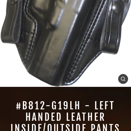
CL
(E
#B812-G19LH - LEFT
HANDED LEATHER
INSIDE/OUTSIDE PANTS