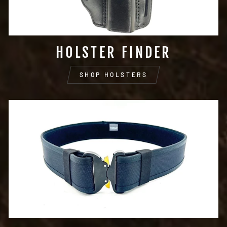
HOLSTER FINDER
SHOP HOLSTERS