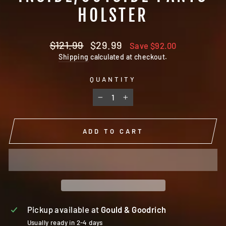
HOLSTER
Regular
Sale
$121.99
$29.99
Save $92.00
price
price
Shipping
calculated at checkout.
QUANTITY
−
+
ADD TO CART
Pickup available at
Gould & Goodrich
Usually ready in 2-4 days