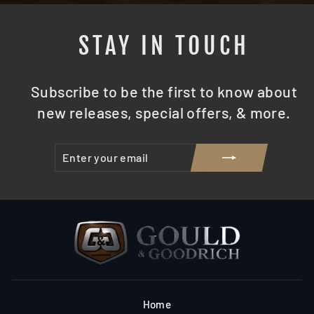
STAY IN TOUCH
Subscribe to be the first to know about
new releases, special offers, & more.
ENTER
SUBSCRIBE
YOUR
EMAIL
Home