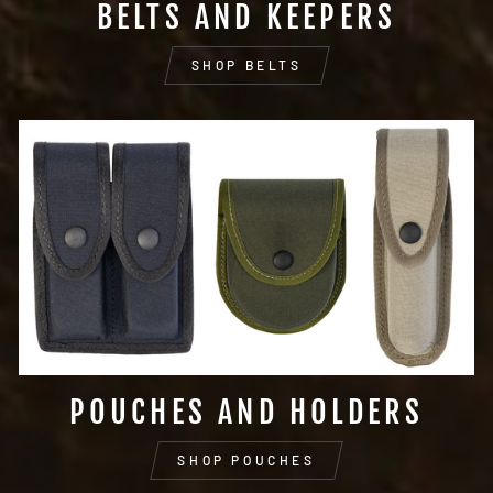
BELTS AND KEEPERS
SHOP BELTS
POUCHES AND HOLDERS
SHOP POUCHES