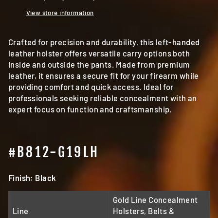
View store information
Crafted for precision and durability, this left-handed
leather holster offers versatile carry options both
inside and outside the pants. Made from premium
leather, it ensures a secure fit for your firearm while
providing comfort and quick access. Ideal for
professionals seeking reliable concealment with an
expert focus on function and craftsmanship.
#B812-G19LH
Finish: Black
Gold Line Concealment
Line
Holsters, Belts &