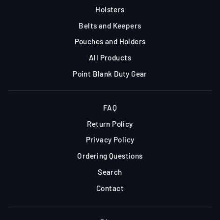
Holsters
Belts and Keepers
Pouches and Holders
All Products
Point Blank Duty Gear
FAQ
Return Policy
Privacy Policy
Ordering Questions
Search
Contact