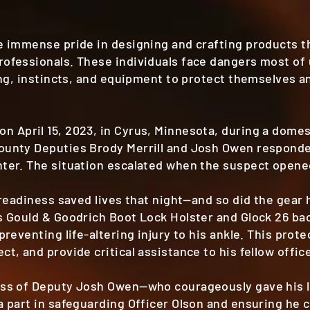
ke immense pride in designing and crafting products 
ofessionals. These individuals face dangers most of 
ing, instincts, and equipment to protect themselves an
 April 15, 2023, in Cyrus, Minnesota, during a domest
ounty Deputies Brody Merrill and Josh Owen respond
ter. The situation escalated when the suspect opened
 readiness saved lives that night—and so did the gear 
s Gould & Goodrich Boot Lock Holster and Glock 26 b
preventing life-altering injury to his ankle. This prot
t, and provide critical assistance to his fellow offic
oss of Deputy Josh Owen—who courageously gave his l
a part in safeguarding Officer Olson and ensuring he c