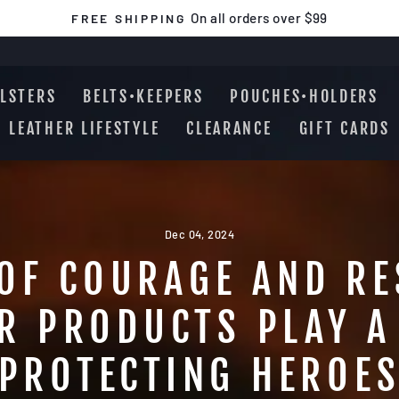
On all orders over $99
FREE SHIPPING
Pause
slideshow
LSTERS
BELTS•KEEPERS
POUCHES•HOLDERS
LEATHER LIFESTYLE
CLEARANCE
GIFT CARDS
Dec 04, 2024
OF COURAGE AND RE
R PRODUCTS PLAY A 
PROTECTING HEROE