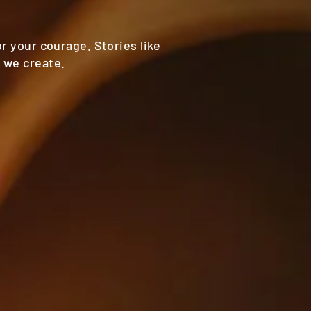
or your courage. Stories like
 we create.