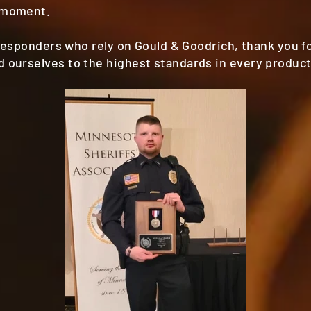
 moment.
t responders who rely on Gould & Goodrich, thank you f
 ourselves to the highest standards in every product