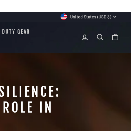
CURRENCY
United States (USD $)
DUTY GEAR
LOG IN
SEARCH
CAR
SILIENCE:
ROLE IN
S