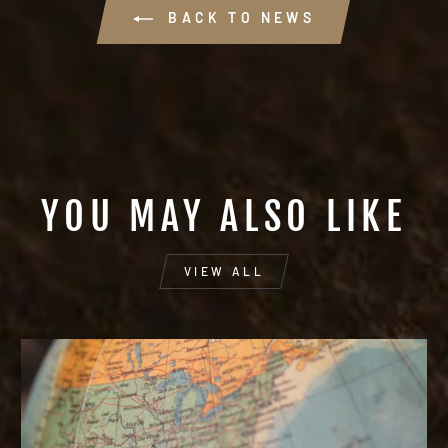
BACK TO NEWS
YOU MAY ALSO LIKE
VIEW ALL