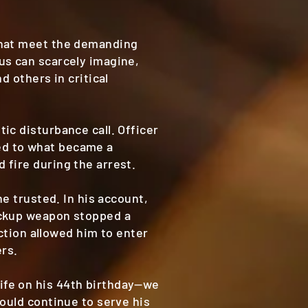
that meet the demanding
us can scarcely imagine,
d others in critical
ic disturbance call. Officer
ed to what became a
 fire during the arrest.
he trusted. In his account,
ackup weapon stopped a
ection allowed him to enter
ers.
ife on his 44th birthday—we
ould continue to serve his