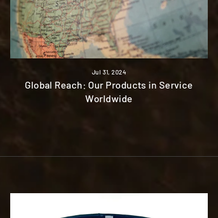
Jul 31, 2024
Global Reach: Our Products in Service
Worldwide