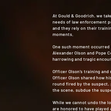
At Gould & Goodrich, we ta
needs of law enforcement pr
and they rely on their train
moments.
One such moment occurred on
Alexander Olson and Pope C
harrowing and tragic encoun
Officer Olson’s training and
Officer Olson shared how hi
round fired by the suspect, 
the scene, subdue the suspec
While we cannot undo the l
are honored to have played 