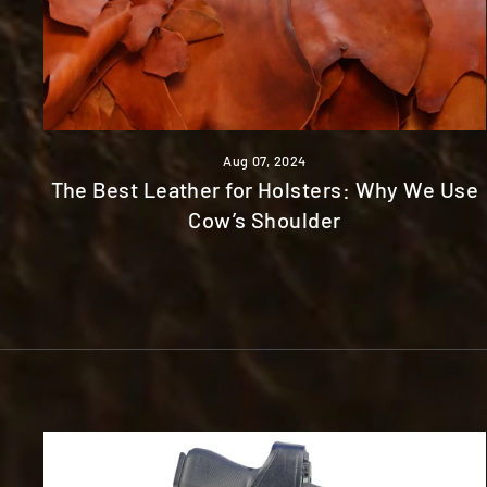
Aug 07, 2024
The Best Leather for Holsters: Why We Use
Cow’s Shoulder