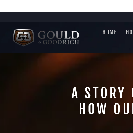
Skip
to
content
HOME
HO
A STORY 
HOW OU