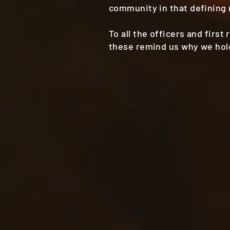
community in that defining
To all the officers and firs
these remind us why we hold