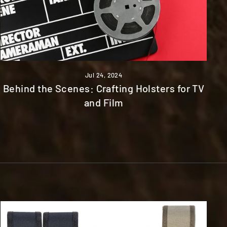
Jul 24, 2024
Behind the Scenes: Crafting Holsters for TV
and Film